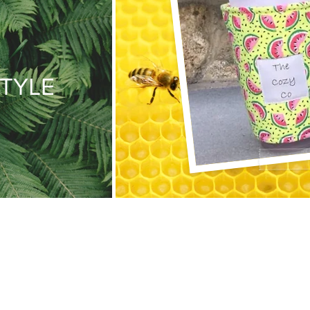
STYLE