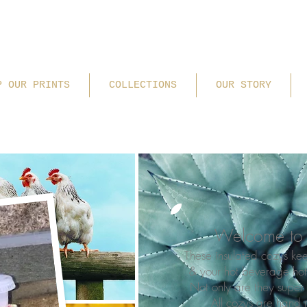
P OUR PRINTS
COLLECTIONS
OUR STORY
Welcome to 
These insulated cozys ke
& your hot beverage ho
Not only are they super 
All cozys are hand