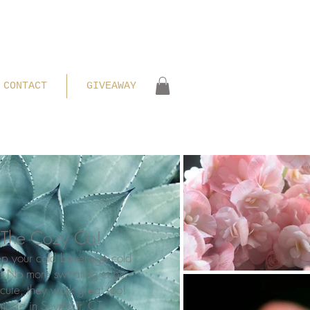
CONTACT
GIVEAWAY
The Cozy Co!
ep your cold beverage cold
t! No more sweating cups.
cute, they work great too!
 made in Seymour, CT.