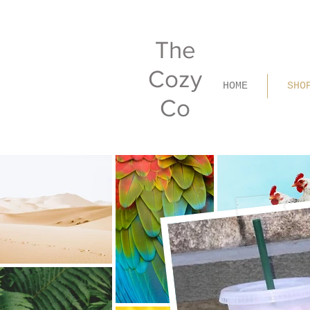
The
Cozy
HOME
SHO
Co