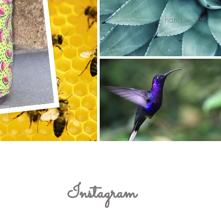
hand wash / spo
Instagram