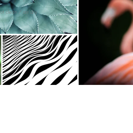
t clean / air dry