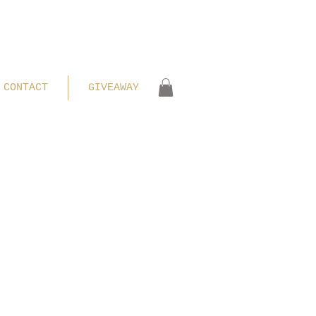
CONTACT
GIVEAWAY