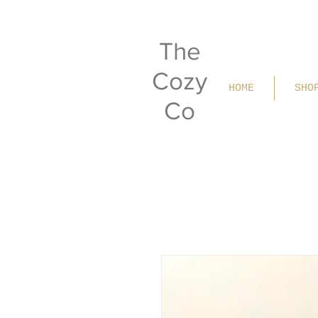
The
Cozy
HOME
SHO
Co