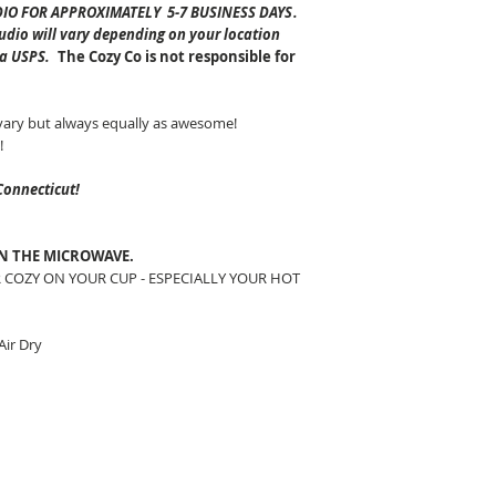
DIO FOR APPROXIMATELY 5-7 BUSINESS DAYS
.
tudio will vary depending on your location
ia USPS.
The Cozy Co is not responsible for
vary but always equally as awesome!
!
Connecticut!
IN THE MICROWAVE.
 COZY ON YOUR CUP - ESPECIALLY YOUR HOT
ir Dry