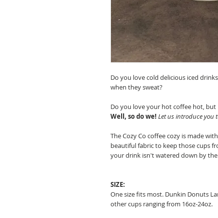
Do you love cold delicious iced drink
when they sweat?
Do you love your hot coffee hot, but
Well, so do we!
Let us introduce you 
The Cozy Co coffee cozy is made wit
beautiful fabric to keep those cups 
your drink isn't watered down by the 
SIZE:
One size fits most. Dunkin Donuts La
other cups ranging from 16oz-24oz.