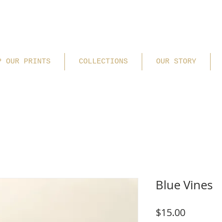
P OUR PRINTS
COLLECTIONS
OUR STORY
Blue Vines
Price
$15.00