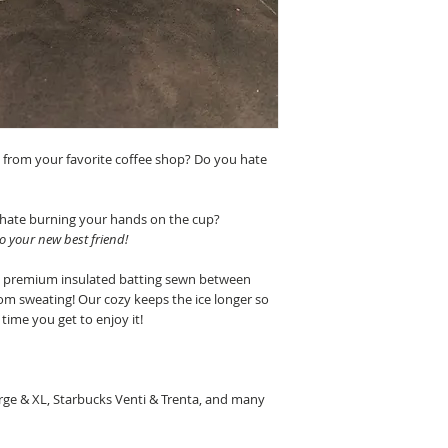
s from your favorite coffee shop? Do you hate
 hate burning your hands on the cup?
to your new best friend!
h premium insulated batting sewn between
from sweating!
Our cozy keeps the ice longer so
time you get to enjoy it!
rge & XL, Starbucks Venti & Trenta, and many