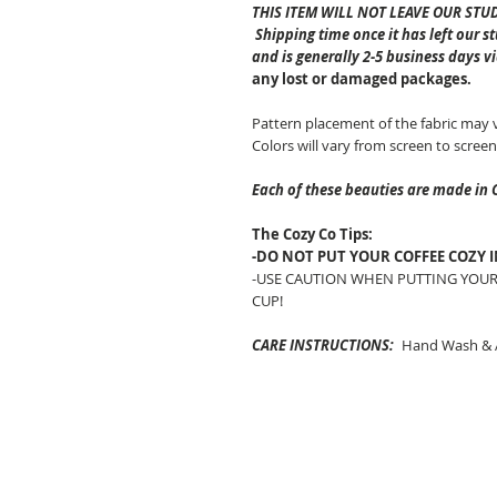
THIS ITEM WILL NOT LEAVE OUR STU
Shipping time once it has left our s
and is generally 2-5 business days v
any lost or damaged packages.
Pattern placement of the fabric may 
Colors will vary from screen to screen
Each of these beauties are made in 
The Cozy Co Tips:
-DO NOT PUT YOUR COFFEE COZY 
-USE CAUTION WHEN PUTTING YOUR
CUP!
CARE INSTRUCTIONS:
Hand Wash & A