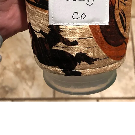
Quick View