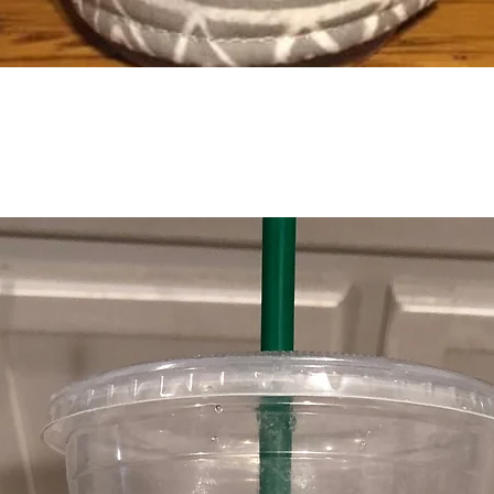
Quick View