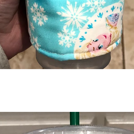
Quick View