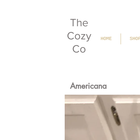
The
Cozy
HOME
SHO
Co
Americana