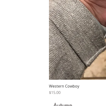
Western Cowboy
Price
$15.00
Autumn