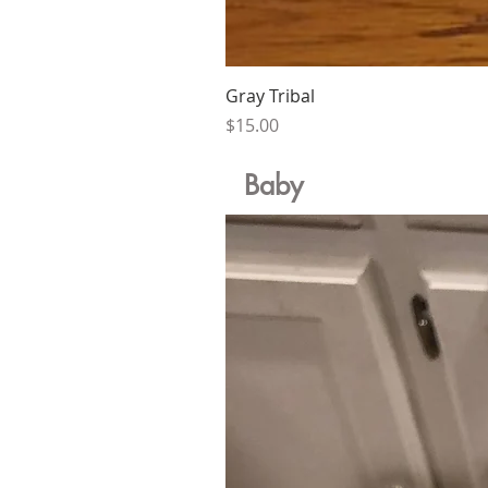
Gray Tribal
Price
$15.00
Baby