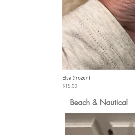
Elsa (frozen)
Price
$15.00
Beach & Nautical