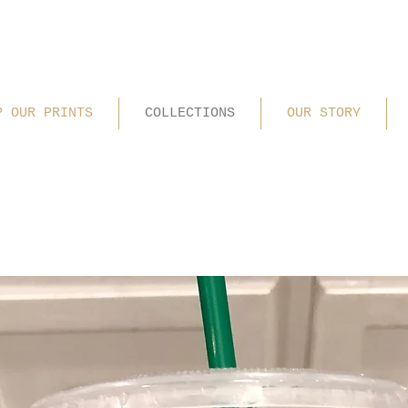
P OUR PRINTS
COLLECTIONS
OUR STORY