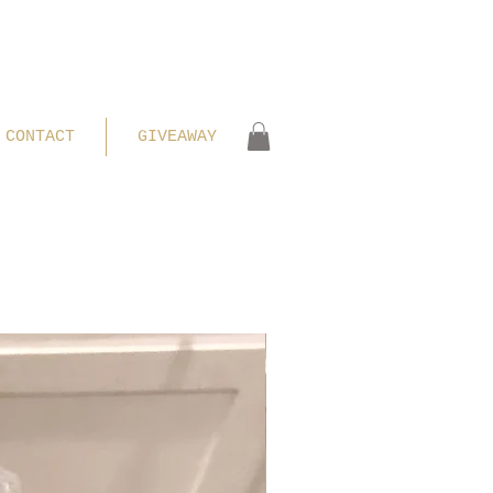
CONTACT
GIVEAWAY