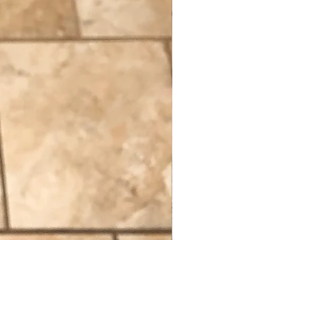
Constitutional Flag
Out of stock