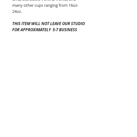
many other cups ranging from 16oz-
24oz.
THIS ITEM WILL NOT LEAVE OUR STUDIO
FOR APPROXIMATELY 5-7 BUSINESS
DAYS
.
Shipping time once it has left
our studio will vary depending on your
location and is generally 2-5 business
days via USPS.
The Cozy Co is not
responsible for any lost or
damaged packages.
Pattern placement of the fabric may
vary but always equally as awesome!
Colors will vary from screen to screen!
Each of these beauties are made in
Connecticut!
The Cozy Co Tips:
-DO NOT PUT YOUR COFFEE COZY IN
THE MICROWAVE.