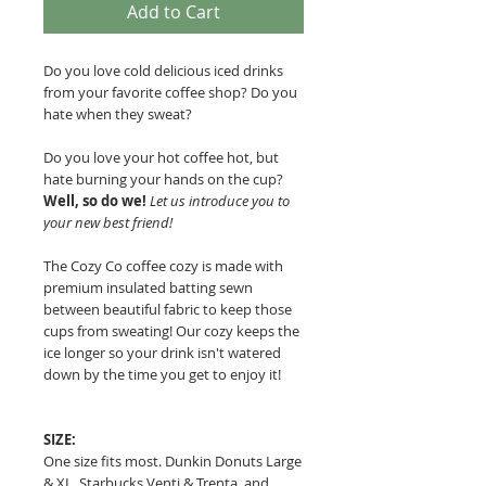
Add to Cart
Do you love cold delicious iced drinks
from your favorite coffee shop? Do you
hate when they sweat?
Do you love your hot coffee hot, but
hate burning your hands on the cup?
Well, so do we!
Let us introduce you to
your new best friend!
The Cozy Co coffee cozy is made with
premium insulated batting sewn
between beautiful fabric to keep those
cups from sweating!
Our cozy keeps the
ice longer so your drink isn't watered
down by the time you get to enjoy it!
SIZE:
One size fits most. Dunkin Donuts Large
& XL, Starbucks Venti & Trenta, and