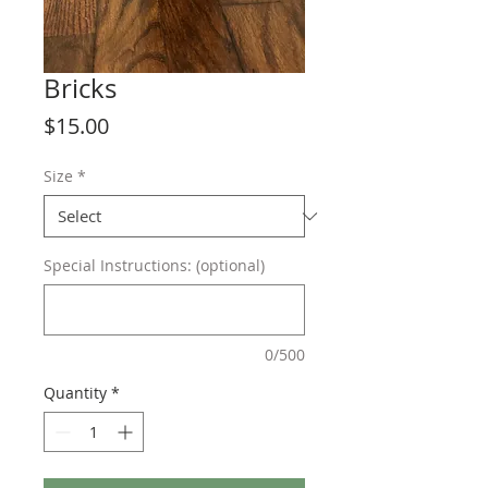
Bricks
Price
$15.00
Size
*
Special Instructions: (optional)
0/500
Quantity
*