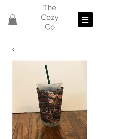
The
Cozy
Co