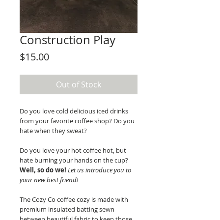
Construction Play
Price
$15.00
Out of Stock
Do you love cold delicious iced drinks
from your favorite coffee shop? Do you
hate when they sweat?
Do you love your hot coffee hot, but
hate burning your hands on the cup?
Well, so do we!
Let us introduce you to
your new best friend!
The Cozy Co coffee cozy is made with
premium insulated batting sewn
between beautiful fabric to keep those