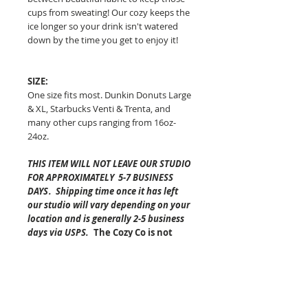
cups from sweating!
Our cozy keeps the
ice longer so your drink isn't watered
down by the time you get to enjoy it!
SIZE:
One size fits most. Dunkin Donuts Large
& XL, Starbucks Venti & Trenta, and
many other cups ranging from 16oz-
24oz.
THIS ITEM WILL NOT LEAVE OUR STUDIO
FOR APPROXIMATELY 5-7 BUSINESS
DAYS
.
Shipping time once it has left
our studio will vary depending on your
location and is generally 2-5 business
days via USPS.
The Cozy Co is not
responsible for any lost or
damaged packages.
Pattern placement of the fabric may
vary but always equally as awesome!