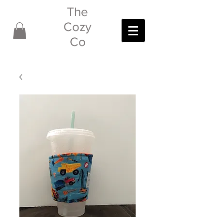
The
Cozy
Co