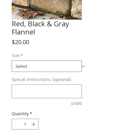
Red, Black & Gray
Flannel
Price
$20.00
Size
*
Special Instructions: (optional)
0/500
Quantity
*