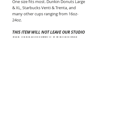
One size fits most. Dunkin Donuts Large
& XL, Starbucks Venti & Trenta, and
many other cups ranging from 16oz-
24oz.
THIS ITEM WILL NOT LEAVE OUR STUDIO
FOR APPROXIMATELY 5-7 BUSINESS
DAYS
.
Shipping time once it has left
our studio will vary depending on your
location and is generally 2-5 business
days via USPS.
The Cozy Co is not
responsible for any lost or
damaged packages.
Pattern placement of the fabric may
vary but always equally as awesome!
Colors will vary from screen to screen!
Each of these beauties are made in
Connecticut!
The Cozy Co Tips:
-DO NOT PUT YOUR COFFEE COZY IN