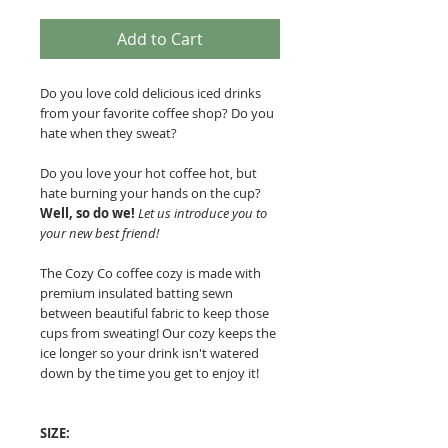
Add to Cart
Do you love cold delicious iced drinks
from your favorite coffee shop? Do you
hate when they sweat?
Do you love your hot coffee hot, but
hate burning your hands on the cup?
Well, so do we!
Let us introduce you to
your new best friend!
The Cozy Co coffee cozy is made with
premium insulated batting sewn
between beautiful fabric to keep those
cups from sweating!
Our cozy keeps the
ice longer so your drink isn't watered
down by the time you get to enjoy it!
SIZE: