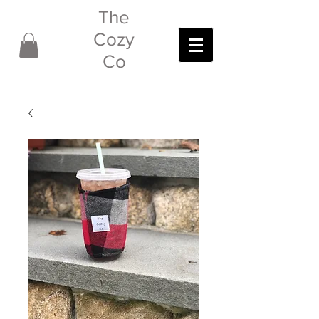
The
Cozy
Co