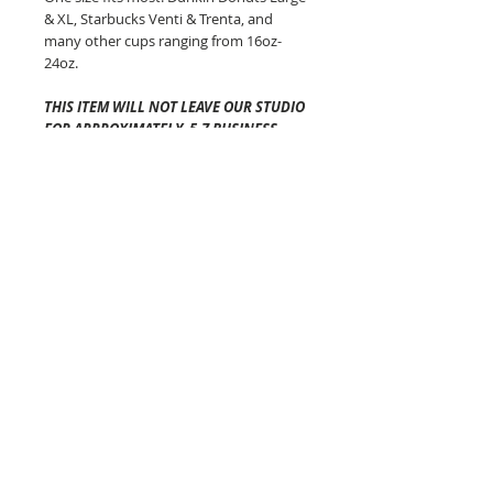
& XL, Starbucks Venti & Trenta, and
many other cups ranging from 16oz-
24oz.
THIS ITEM WILL NOT LEAVE OUR STUDIO
FOR APPROXIMATELY 5-7 BUSINESS
DAYS
.
Shipping time once it has left
our studio will vary depending on your
location and is generally 2-5 business
days via USPS.
The Cozy Co is not
responsible for any lost or
damaged packages.
Pattern placement of the fabric may
vary but always equally as awesome!
Colors will vary from screen to screen!
Each of these beauties are made in
Connecticut!
The Cozy Co Tips:
-DO NOT PUT YOUR COFFEE COZY IN