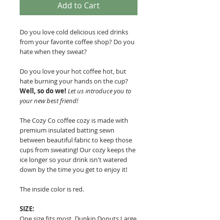
Add to Cart
Do you love cold delicious iced drinks
from your favorite coffee shop? Do you
hate when they sweat?
Do you love your hot coffee hot, but
hate burning your hands on the cup?
Well, so do we!
Let us introduce you to
your new best friend!
The Cozy Co coffee cozy is made with
premium insulated batting sewn
between beautiful fabric to keep those
cups from sweating!
Our cozy keeps the
ice longer so your drink isn't watered
down by the time you get to enjoy it!
The inside color is red.
SIZE:
One size fits most. Dunkin Donuts Large