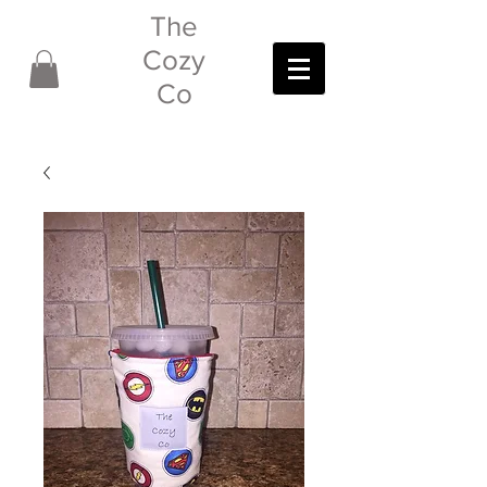
The
Cozy
Co