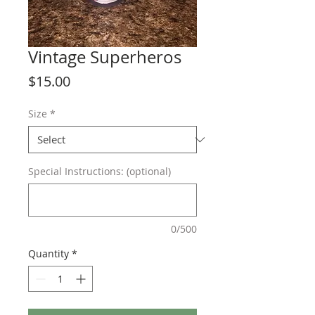
Vintage Superheros
Price
$15.00
Size
*
Special Instructions: (optional)
0/500
Quantity
*