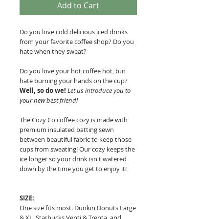
Add to Cart
Do you love cold delicious iced drinks
from your favorite coffee shop? Do you
hate when they sweat?
Do you love your hot coffee hot, but
hate burning your hands on the cup?
Well, so do we!
Let us introduce you to
your new best friend!
The Cozy Co coffee cozy is made with
premium insulated batting sewn
between beautiful fabric to keep those
cups from sweating!
Our cozy keeps the
ice longer so your drink isn't watered
down by the time you get to enjoy it!
SIZE:
One size fits most. Dunkin Donuts Large
& XL, Starbucks Venti & Trenta, and