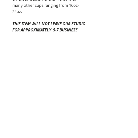
many other cups ranging from 16oz-
24oz.
THIS ITEM WILL NOT LEAVE OUR STUDIO
FOR APPROXIMATELY 5-7 BUSINESS
DAYS
.
Shipping time once it has left
our studio will vary depending on your
location and is generally 2-5 business
days via USPS.
The Cozy Co is not
responsible for any lost or
damaged packages.
Pattern placement of the fabric may
vary but always equally as awesome!
Colors will vary from screen to screen!
Each of these beauties are made in
Connecticut!
The Cozy Co Tips:
-DO NOT PUT YOUR COFFEE COZY IN
THE MICROWAVE.