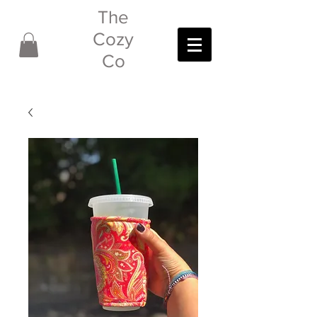
The
Cozy
Co