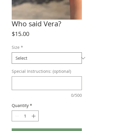
Who said Vera?
Price
$15.00
Size
*
Special Instructions: (optional)
0/500
Quantity
*